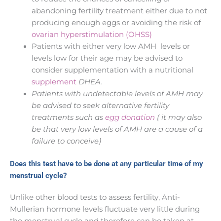
abandoning fertility treatment either due to not
producing enough eggs or avoiding the risk of
ovarian hyperstimulation (OHSS)
Patients with either very low AMH levels or
levels low for their age may be advised to
consider supplementation with a nutritional
supplement
DHEA.
Patients with undetectable levels of AMH may
be advised to seek alternative fertility
treatments such as
egg donation
( it may also
be that very low levels of AMH are a cause of a
failure to conceive)
Does this test have to be done at any particular time of my
menstrual cycle?
Unlike other blood tests to assess fertility, Anti-
Mullerian hormone levels fluctuate very little during
the menstrual cycle and therefore can be taken at