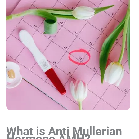
What is Anti Mullerian
Hormone AMH?