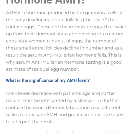
AMH is a hormone produced by the granulosa cells of
the early developing antral follicles (the “cysts” that
contain eggs). These are the immature eggs that wake
up from their dormant state and develop into mature
eggs. As a woman runs out of eggs, the number of
these small antral follicles decline in number and as a
result the serum Anti-Mullerian hormone falls. This is
why serum Anti-Mullerian hormone testing is a good
estimate of residual egg number.
What is the significance of my AMH level?
AMH levels decrease with patients age and so the
results must be interpreted by a clinician. To further
confuse the issue different laboratories use different
scales to measure AMH and great care must be taken
to interpret the result.