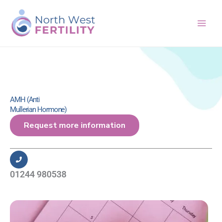
Skip
to
content
AMH (Anti
Mullerian Hormone)
Request more information
01244 980538