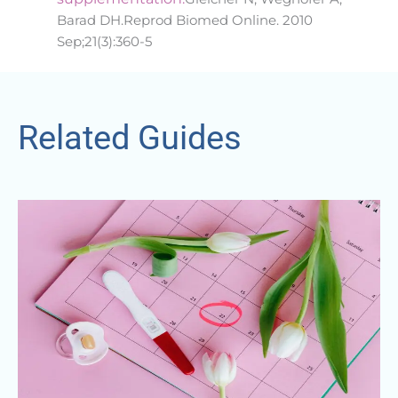
Barad DH.Reprod Biomed Online. 2010
Sep;21(3):360-5
Related Guides