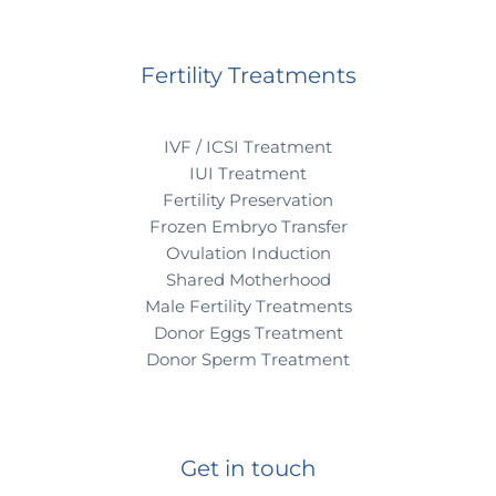
Fertility Treatments
IVF / ICSI Treatment
IUI Treatment
Fertility Preservation
Frozen Embryo Transfer
Ovulation Induction
Shared Motherhood
Male Fertility Treatments
Donor Eggs Treatment
Donor Sperm Treatment
Get in touch