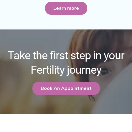
Learn more
Take the first step in your
Fertility journey
Book An Appointment