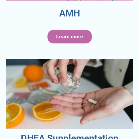
AMH
Learn more
DHEA Supplementation