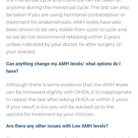
anytime during the menstrual cycle. The test can also
be taken if you are using hormonal contraception or
treatment for endometriosis. AMH levels have also
been shown to be very stable from cycle to cycle and
so we do not recommend retesting within 2 years
unless indicated by your doctor (ie after surgery on
your ovaries)
Can anything change my AMH levels/ what options do I
have?
Although there is some evidence that low AMH levels
can be increased slightly with
DHEA
, it is inappropriate
to repeat the test after taking DHEA or within 2 years.
If your result is low you will be advised as to the
options for treatment by your clinician.
Are there any other issues with Low AMH levels?