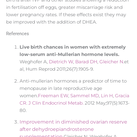
in fertilisation off eggs, greater miscarriage risk and
lower pregnancy rates. If these effects exist they may
be improved with the addition of DHEA.
References
L
ive birth chances in women with extremely
low-serum anti-Mullerian hormone levels.
Weghofer A,
Dietrich W
,
Barad DH
,
Gleicher N
.et
al, Hum Reprod 2011;26(7):1905-9.
Anti-mullerian hormones a predictor of time to
menopause in late reproductive age
women.
Freeman EW
,
Sammel MD
,
Lin H
,
Gracia
CR
.
J Clin Endocrinol Metab.
2012 May;97(5):1673-
80.
Improvement in diminished ovarian reserve
after dehydroepiandrosterone
supplementation.
Gleicher N, Weghofer A,