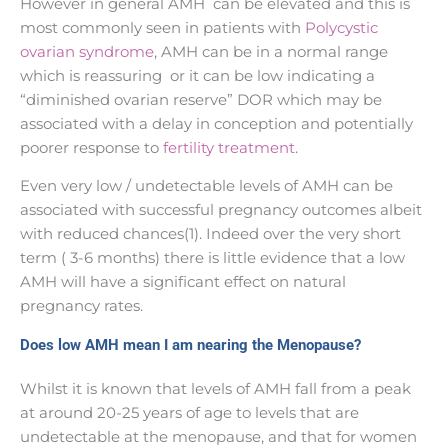
However in general AMH can be elevated and this is
most commonly seen in patients with
Polycystic
ovarian syndrome
, AMH can be in a normal range
which is reassuring or it can be low indicating a
“diminished ovarian reserve” DOR which may be
associated with a delay in conception and potentially
poorer response to
fertility treatment
.
Even very low / undetectable levels of AMH can be
associated with successful pregnancy outcomes albeit
with reduced chances(1). Indeed over the very short
term ( 3-6 months) there is little evidence that a low
AMH will have a significant effect on natural
pregnancy rates.
Does low AMH mean I am nearing the Menopause?
Whilst it is known that levels of AMH fall from a peak
at around 20-25 years of age to levels that are
undetectable at the menopause, and that for women