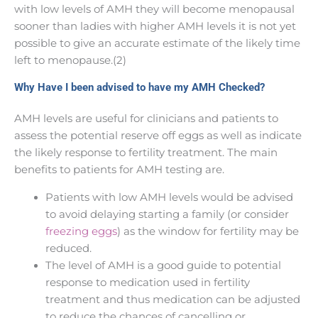
with low levels of AMH they will become menopausal
sooner than ladies with higher AMH levels it is not yet
possible to give an accurate estimate of the likely time
left to menopause.(2)
Why Have I been advised to have my AMH Checked?
AMH levels are useful for clinicians and patients to
assess the potential reserve off eggs as well as indicate
the likely response to fertility treatment. The main
benefits to patients for AMH testing are.
Patients with low AMH levels would be advised
to avoid delaying starting a family (or consider
freezing eggs
) as the window for fertility may be
reduced.
The level of AMH is a good guide to potential
response to medication used in fertility
treatment and thus medication can be adjusted
to reduce the chances of cancelling or