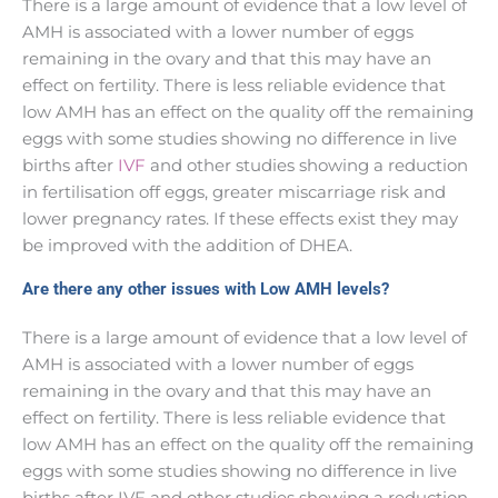
There is a large amount of evidence that a low level of
AMH is associated with a lower number of eggs
remaining in the ovary and that this may have an
effect on fertility. There is less reliable evidence that
low AMH has an effect on the quality off the remaining
eggs with some studies showing no difference in live
births after
IVF
and other studies showing a reduction
in fertilisation off eggs, greater miscarriage risk and
lower pregnancy rates. If these effects exist they may
be improved with the addition of DHEA.
Are there any other issues with Low AMH levels?
There is a large amount of evidence that a low level of
AMH is associated with a lower number of eggs
remaining in the ovary and that this may have an
effect on fertility. There is less reliable evidence that
low AMH has an effect on the quality off the remaining
eggs with some studies showing no difference in live
births after IVF and other studies showing a reduction