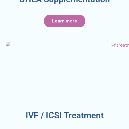
Learn more
IVF / ICSI Treatment