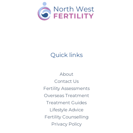
Quick links
About
Contact Us
Fertility Assessments
Overseas Treatment
Treatment Guides
Lifestyle Advice
Fertility Counselling
Privacy Policy