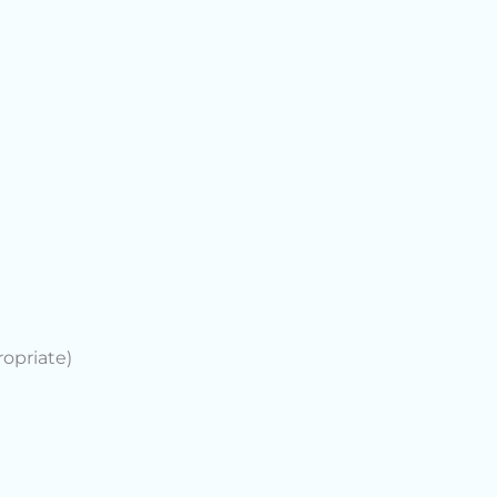
opriate)