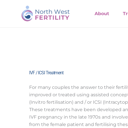
Skip
to
About
T
content
IVF / ICSI Treatment
For many couples the answer to their fertil
improved or treated using assisted concep
(Invitro fertilisation) and / or ICSI (Intracy
These treatments have been developed and
IVF pregnancy in the late 1970s and involve
from the female patient and fertilising th