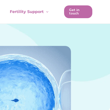
Get in
Fertility Support
touch