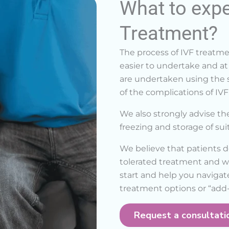
What to expe
Treatment?
The process of IVF treat
easier to undertake and at 
are undertaken using the s
of the complications of IVF
We also strongly advise th
freezing and storage of su
We believe that patients d
tolerated treatment and wi
start and help you navigat
treatment options or “add-
Request a consultati