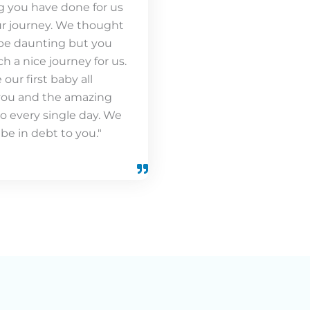
g you have done for us
r journey. We thought
be daunting but you
h a nice journey for us.
our first baby all
you and the amazing
o every single day. We
 be in debt to you."