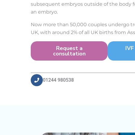
subsequent embryos outside of the body fo
an embryo.
Now more than 50,000 couples undergo tre
UK, with around 2% of all UK births from As
Request a
IVF
consultation
01244 980538