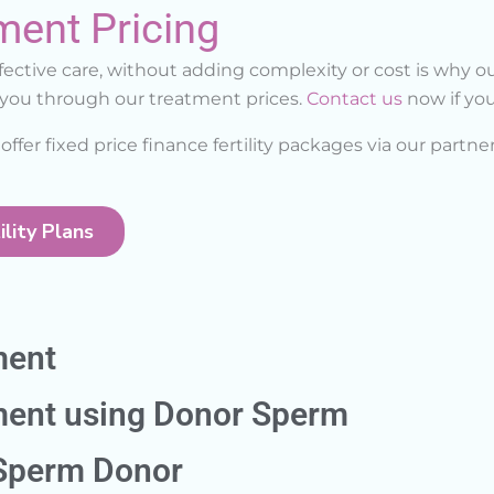
ment Pricing
ctive care, without adding complexity or cost is why ou
k you through our treatment prices.
Contact us
now if you
offer fixed price finance fertility packages via our partne
lity Plans
ment
tment using Donor Sperm
 Sperm Donor