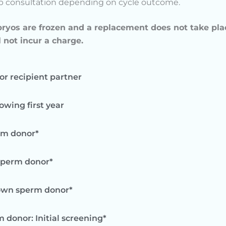
up consultation depending on cycle outcome.
bryos are frozen and a replacement does not take pla
l not incur a charge.
for recipient partner
owing first year
rm donor*
 sperm donor*
nown sperm donor*
 donor: Initial screening*