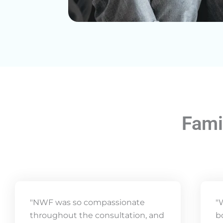
Fami
"NWF was so compassionate
"
throughout the consultation, and
b