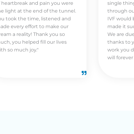
f heartbreak and pain you were
single thin
he light at the end of the tunnel.
through ou
ou took the time, listened and
IVF would 
ade every effort to make our
made it suc
ream a reality! Thank you so
We are due 
uch, you helped fill our lives
thanks to 
ith so much joy."
work you d
will forever