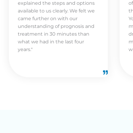
explained the steps and options
o
available to us clearly. We felt we
t
came further on with our
Y
understanding of prognosis and
m
treatment in 30 minutes than
d
what we had in the last four
m
years."
w