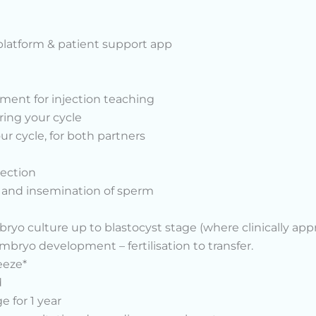
platform & patient support app
ent for injection teaching
ring your cycle
r cycle, for both partners
lection
I and insemination of sperm
o culture up to blastocyst stage (where clinically appr
ryo development – fertilisation to transfer.
eeze*
d
 for 1 year