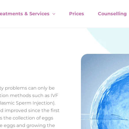
reatments & Services
Prices
Counselling
ity problems can only be
tion methods such as IVF
toplasmic Sperm Injection).
 improved since the first
s the collection of eggs
ese eggs and growing the