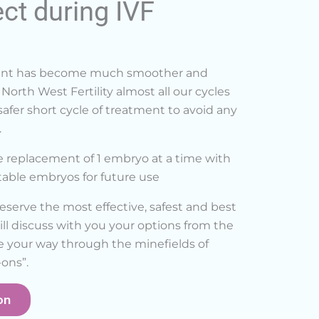
ct during IVF
ment has become much smoother and
North West Fertility almost all our cycles
afer short cycle of treatment to avoid any
.
e replacement of 1 embryo at a time with
itable embryos for future use
eserve the most effective, safest and best
ll discuss with you your options from the
e your way through the minefields of
ons”.
on