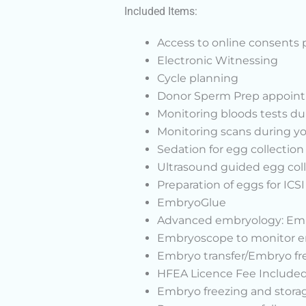
Included Items:
Access to online consents 
Electronic Witnessing
Cycle planning
Donor Sperm Prep appointm
Monitoring bloods tests du
Monitoring scans during you
Sedation for egg collection
Ultrasound guided egg col
Preparation of eggs for ICS
EmbryoGlue
Advanced embryology: Embry
Embryoscope to monitor emb
Embryo transfer/Embryo fr
HFEA Licence Fee Include
Embryo freezing and storage