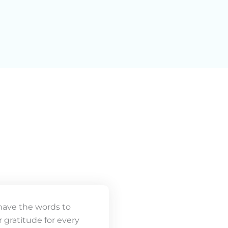
have the words to
 gratitude for every