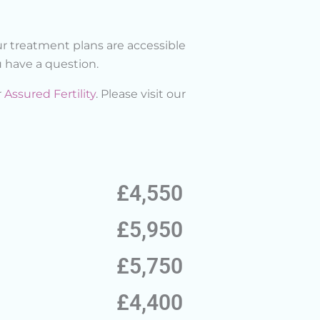
r treatment plans are accessible
 have a question.
r
Assured Fertility
. Please visit our
£4,550
£5,950
£5,750
£4,400