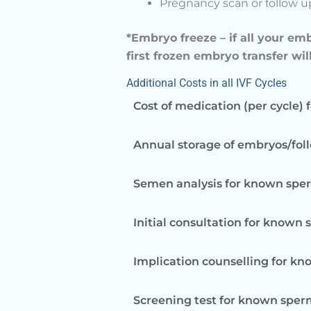
Pregnancy scan or follow 
*Embryo freeze – if all your em
first frozen embryo transfer wil
Additional Costs in all IVF Cycles
Cost of medication (per cycle) 
Annual storage of embryos/foll
Semen analysis for known spe
Initial consultation for known
Implication counselling for k
Screening test for known sperm