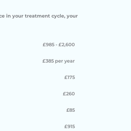
ce in your treatment cycle, your
£985 - £2,600
£385 per year
£175
£260
£85
£915