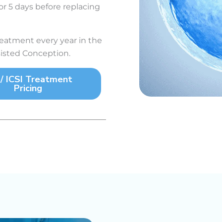
r 5 days before replacing
atment every year in the
sisted Conception.
 / ICSI Treatment
Pricing