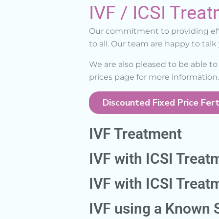
IVF / ICSI Treat
Our commitment to providing effe
to all. Our team are happy to tal
We are also pleased to be able to 
prices page for more information.
Discounted Fixed Price Ferti
IVF Treatment
IVF with ICSI Treat
IVF with ICSI Trea
IVF using a Known