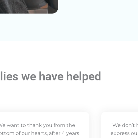
lies we have helped
We want to thank you from the
"We don’t 
ottom of our hearts, after 4 years
express our