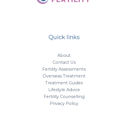
Quick links
About
Contact Us
Fertility Assessments
Overseas Treatment
Treatment Guides
Lifestyle Advice
Fertility Counselling
Privacy Policy