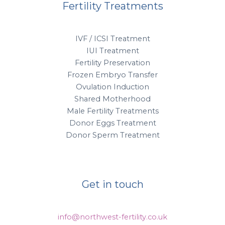
Fertility Treatments
IVF / ICSI Treatment
IUI Treatment
Fertility Preservation
Frozen Embryo Transfer
Ovulation Induction
Shared Motherhood
Male Fertility Treatments
Donor Eggs Treatment
Donor Sperm Treatment
Get in touch
info@northwest-fertility.co.uk