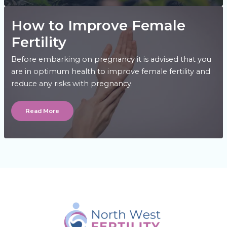
How to Improve Female
Fertility
Before embarking on pregnancy it is advised that you
are in optimum health to improve female fertility and
reduce any risks with pregnancy.
How
to
Read More
Improve
Female
Fertility